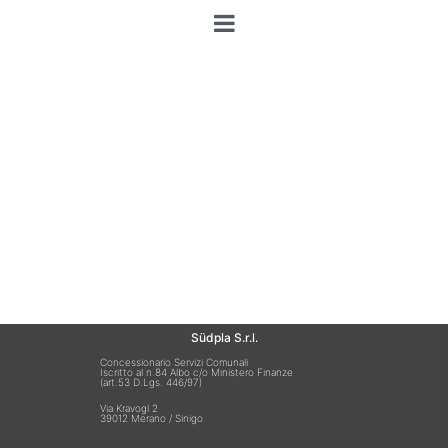
Südpla S.r.l.
Concessionario Servizi Comunali
Iscritto al n.84 Albo c/o Ministero Finanze
(art.53 D.Lgs. 446/97)
Via Kravogl 2
39012 Merano / Sinigo