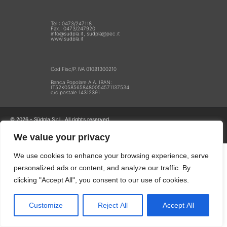
Tel.: 0473/247118
Fax.: 0473/247920
info@sudpla.it, sudpla@pec.it
www.sudpla.it
Cod.Fisc/P.IVA 01081300210
Banca Popolare A.A. IBAN:
IT52K0585658480054571137534
c/c postale 14312391
© 2026 - Südpla S.r.l.. All rights reserved.
Privacy
We value your privacy
We use cookies to enhance your browsing experience, serve
personalized ads or content, and analyze our traffic. By
clicking "Accept All", you consent to our use of cookies.
Customize
Reject All
Accept All